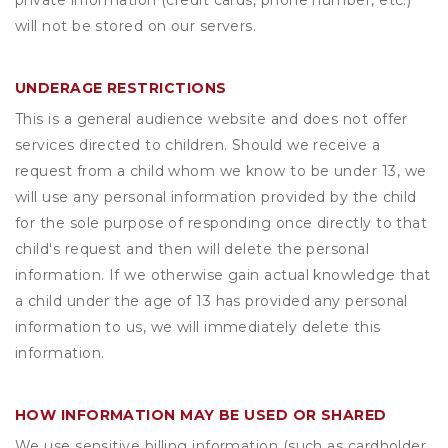
private information (credit cards, phone number, etc.)
will not be stored on our servers.
UNDERAGE RESTRICTIONS
This is a general audience website and does not offer
services directed to children. Should we receive a
request from a child whom we know to be under 13, we
will use any personal information provided by the child
for the sole purpose of responding once directly to that
child's request and then will delete the personal
information. If we otherwise gain actual knowledge that
a child under the age of 13 has provided any personal
information to us, we will immediately delete this
information.
HOW INFORMATION MAY BE USED OR SHARED
We use sensitive billing information (such as cardholder