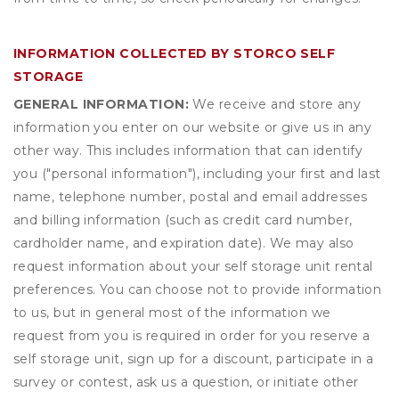
INFORMATION COLLECTED BY STORCO SELF
STORAGE
GENERAL INFORMATION:
We receive and store any
information you enter on our website or give us in any
other way. This includes information that can identify
you ("personal information"), including your first and last
name, telephone number, postal and email addresses
and billing information (such as credit card number,
cardholder name, and expiration date). We may also
request information about your self storage unit rental
preferences. You can choose not to provide information
to us, but in general most of the information we
request from you is required in order for you reserve a
self storage unit, sign up for a discount, participate in a
survey or contest, ask us a question, or initiate other