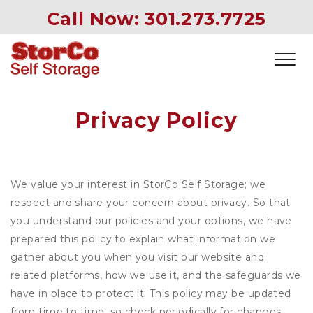
Call Now: 
301.273.7725
Privacy Policy
We value your interest in StorCo Self Storage; we
respect and share your concern about privacy. So that
you understand our policies and your options, we have
prepared this policy to explain what information we
gather about you when you visit our website and
related platforms, how we use it, and the safeguards we
have in place to protect it. This policy may be updated
from time to time, so check periodically for changes.