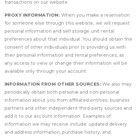
transactions on our website.
PROXY INFORMATION:
When you make a reservation
for someone else through this website, we will request
personal information and self storage unit rental
preferences about that individual. You should obtain the
consent of other individuals prior to providing us with
their personal information and rental preferences, as
any access to view or change their information will be
available only through your account.
INFORMATION FROM OTHER SOURCES:
We also may
periodically obtain both personal and non-personal
information about you from affiliated entities, business
partners and other independent third-party sources and
add it to our account information. Examples of
information we may receive include: updated delivery
and address information, purchase history, and