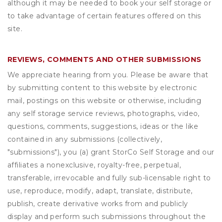
although it may be needed to book your self storage or
to take advantage of certain features offered on this
site.
REVIEWS, COMMENTS AND OTHER SUBMISSIONS
We appreciate hearing from you. Please be aware that
by submitting content to this website by electronic
mail, postings on this website or otherwise, including
any self storage service reviews, photographs, video,
questions, comments, suggestions, ideas or the like
contained in any submissions (collectively,
"submissions"), you (a) grant
StorCo Self Storage
and our
affiliates a nonexclusive, royalty-free, perpetual,
transferable, irrevocable and fully sub-licensable right to
use, reproduce, modify, adapt, translate, distribute,
publish, create derivative works from and publicly
display and perform such submissions throughout the