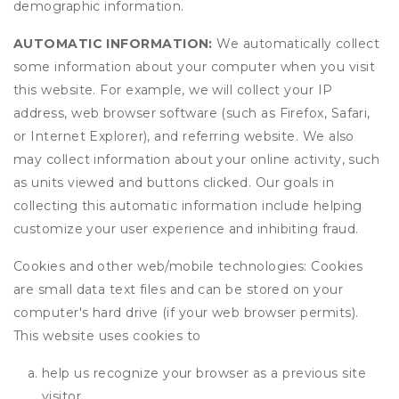
demographic information.
AUTOMATIC INFORMATION:
We automatically collect
some information about your computer when you visit
this website. For example, we will collect your IP
address, web browser software (such as Firefox, Safari,
or Internet Explorer), and referring website. We also
may collect information about your online activity, such
as units viewed and buttons clicked. Our goals in
collecting this automatic information include helping
customize your user experience and inhibiting fraud.
Cookies and other web/mobile technologies: Cookies
are small data text files and can be stored on your
computer's hard drive (if your web browser permits).
This website uses cookies to
help us recognize your browser as a previous site
visitor,