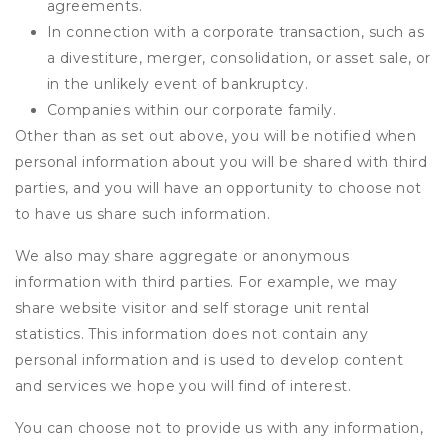
agreements.
In connection with a corporate transaction, such as
a divestiture, merger, consolidation, or asset sale, or
in the unlikely event of bankruptcy.
Companies within our corporate family.
Other than as set out above, you will be notified when
personal information about you will be shared with third
parties, and you will have an opportunity to choose not
to have us share such information.
We also may share aggregate or anonymous
information with third parties. For example, we may
share website visitor and self storage unit rental
statistics. This information does not contain any
personal information and is used to develop content
and services we hope you will find of interest.
You can choose not to provide us with any information,