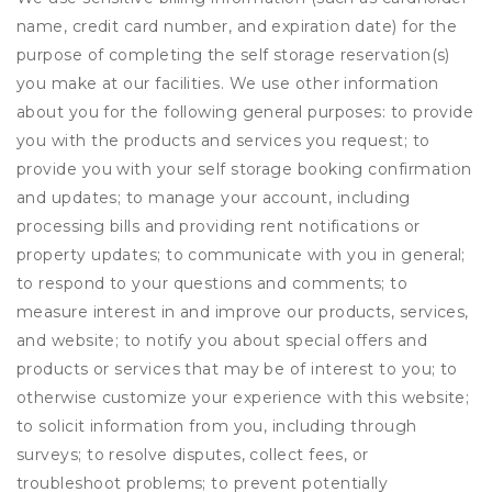
name, credit card number, and expiration date) for the
purpose of completing the self storage reservation(s)
you make at our facilities. We use other information
about you for the following general purposes: to provide
you with the products and services you request; to
provide you with your self storage booking confirmation
and updates; to manage your account, including
processing bills and providing rent notifications or
property updates; to communicate with you in general;
to respond to your questions and comments; to
measure interest in and improve our products, services,
and website; to notify you about special offers and
products or services that may be of interest to you; to
otherwise customize your experience with this website;
to solicit information from you, including through
surveys; to resolve disputes, collect fees, or
troubleshoot problems; to prevent potentially