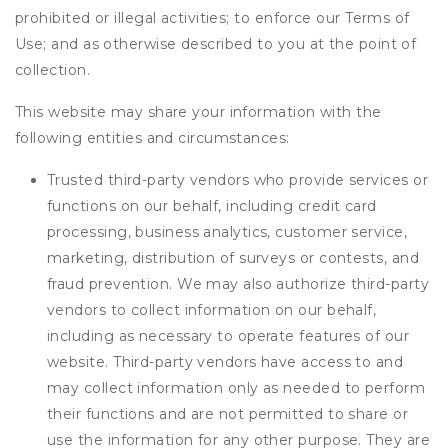
prohibited or illegal activities; to enforce our Terms of
Use; and as otherwise described to you at the point of
collection.
This website may share your information with the
following entities and circumstances:
Trusted third-party vendors who provide services or
functions on our behalf, including credit card
processing, business analytics, customer service,
marketing, distribution of surveys or contests, and
fraud prevention. We may also authorize third-party
vendors to collect information on our behalf,
including as necessary to operate features of our
website. Third-party vendors have access to and
may collect information only as needed to perform
their functions and are not permitted to share or
use the information for any other purpose. They are