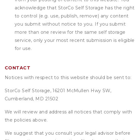
acknowledge that
StorCo Self Storage
has the right
to control (e.g. use, publish, remove) any content
you submit without notice to you. If you submit
more than one review for the same self storage
service, only your most recent submission is eligible
for use.
CONTACT
Notices with respect to this website should be sent to:
StorCo Self Storage, 16201 McMullen Hwy SW,
Cumberland, MD 21502
We will review and address all notices that comply with
the policies above.
We suggest that you consult your legal advisor before