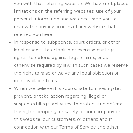
you with that referring website. We have not placed
limitations on the referring websites' use of your
personal information and we encourage you to
review the privacy policies of any website that
referred you here.
In response to subpoenas, court orders, or other
legal process; to establish or exercise our legal
rights; to defend against legal claims; or as
otherwise required by law. In such cases we reserve
the right to raise or waive any legal objection or
right available to us.
When we believe it is appropriate to investigate,
prevent, or take action regarding illegal or
suspected illegal activities; to protect and defend
the rights, property, or safety of our company or
this website, our customers, or others; and in
connection with our Terms of Service and other