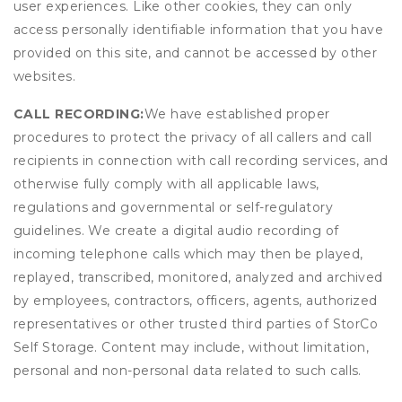
user experiences. Like other cookies, they can only
access personally identifiable information that you have
provided on this site, and cannot be accessed by other
websites.
CALL RECORDING:
We have established proper
procedures to protect the privacy of all callers and call
recipients in connection with call recording services, and
otherwise fully comply with all applicable laws,
regulations and governmental or self-regulatory
guidelines. We create a digital audio recording of
incoming telephone calls which may then be played,
replayed, transcribed, monitored, analyzed and archived
by employees, contractors, officers, agents, authorized
representatives or other trusted third parties of StorCo
Self Storage. Content may include, without limitation,
personal and non-personal data related to such calls.