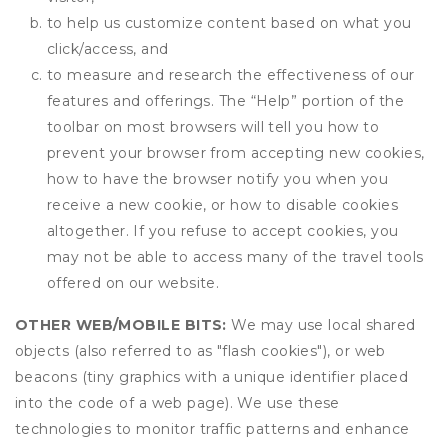
to help us customize content based on what you
click/access, and
to measure and research the effectiveness of our
features and offerings. The “Help” portion of the
toolbar on most browsers will tell you how to
prevent your browser from accepting new cookies,
how to have the browser notify you when you
receive a new cookie, or how to disable cookies
altogether. If you refuse to accept cookies, you
may not be able to access many of the travel tools
offered on our website.
OTHER WEB/MOBILE BITS:
We may use local shared
objects (also referred to as "flash cookies"), or web
beacons (tiny graphics with a unique identifier placed
into the code of a web page). We use these
technologies to monitor traffic patterns and enhance