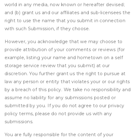
world in any media, now known or hereafter devised;
and (b) grant us and our affiliates and sub-licensees the
right to use the name that you submit in connection
with such Submission, if they choose.
However, you acknowledge that we may choose to
provide attribution of your comments or reviews (for
example, listing your name and hometown on a self
storage service review that you submit) at our
discretion. You further grant us the right to pursue at
law any person or entity that violates your or our rights
by a breach of this policy. We take no responsibility and
assume no liability for any submissions posted or
submitted by you. If you do not agree to our privacy
policy terms, please do not provide us with any
submissions.
You are fully responsible for the content of your