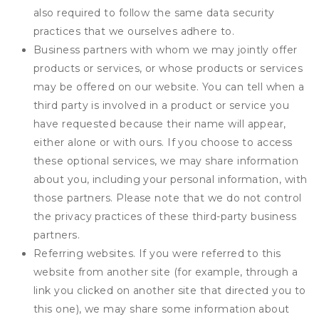
also required to follow the same data security
practices that we ourselves adhere to.
Business partners with whom we may jointly offer
products or services, or whose products or services
may be offered on our website. You can tell when a
third party is involved in a product or service you
have requested because their name will appear,
either alone or with ours. If you choose to access
these optional services, we may share information
about you, including your personal information, with
those partners. Please note that we do not control
the privacy practices of these third-party business
partners.
Referring websites. If you were referred to this
website from another site (for example, through a
link you clicked on another site that directed you to
this one), we may share some information about