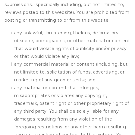
submissions, (specifically including, but not limited to,
reviews posted to this website). You are prohibited from
posting or transmitting to or from this website:
any unlawful, threatening, libelous, defamatory,
obscene, pornographic, or other material or content
that would violate rights of publicity and/or privacy
or that would violate any law;
any commercial material or content (including, but
not limited to, solicitation of funds, advertising, or
marketing of any good or units); and
any material or content that infringes,
misappropriates or violates any copyright,
trademark, patent right or other proprietary right of
any third party. You shall be solely liable for any
damages resulting from any violation of the
foregoing restrictions, or any other harm resulting
from your posting of content to this website. You