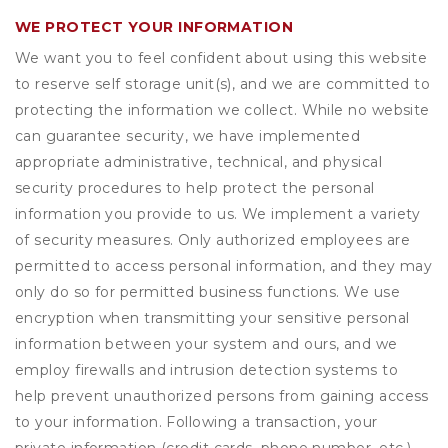
WE PROTECT YOUR INFORMATION
We want you to feel confident about using this website
to reserve self storage unit(s), and we are committed to
protecting the information we collect. While no website
can guarantee security, we have implemented
appropriate administrative, technical, and physical
security procedures to help protect the personal
information you provide to us. We implement a variety
of security measures. Only authorized employees are
permitted to access personal information, and they may
only do so for permitted business functions. We use
encryption when transmitting your sensitive personal
information between your system and ours, and we
employ firewalls and intrusion detection systems to
help prevent unauthorized persons from gaining access
to your information. Following a transaction, your